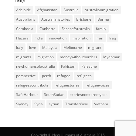
Adelaide
Afghanistan
Australia
Australianmigration
Australians
Australianstories
Brisbane
Burma
Cambodia
Canberra
FacesofAustralia
family
Hazara
India
innovation
inspiration
Iran
Iraq
Italy
love
Malaysia
Melbourne
migrant
migrants
migration
moneywithoutborders
Myanmar
newhumansofaustralia
Pakistan
Palestine
perspective
perth
refugee
refugees
refugeescontribute
refugeestories
refugeevoices
SafeHarbour
SouthSudan
storiesnotstereotypes
Sydney
Syria
syrian
TransferWise
Vietnam
Copyright © New Humans of Australia 2015