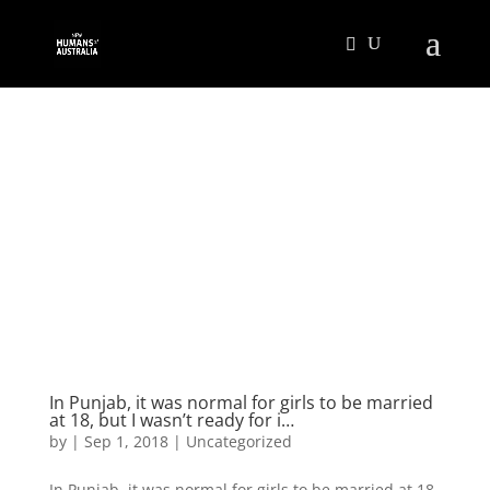
In Punjab, it was normal for girls to be married
at 18, but I wasn’t ready for i…
by
|
Sep 1, 2018
|
Uncategorized
In Punjab, it was normal for girls to be married at 18,