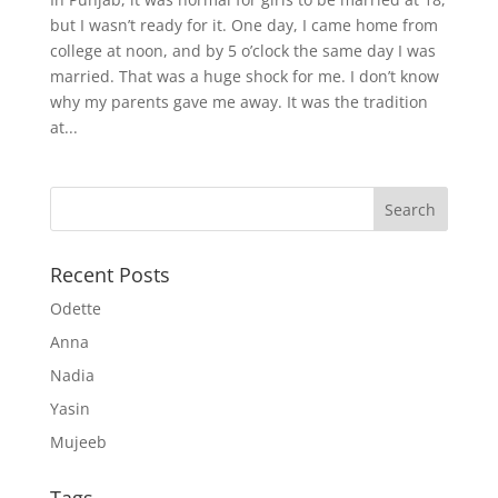
but I wasn’t ready for it. One day, I came home from
college at noon, and by 5 o’clock the same day I was
married. That was a huge shock for me. I don’t know
why my parents gave me away. It was the tradition
at...
Recent Posts
Odette
Anna
Nadia
Yasin
Mujeeb
Tags