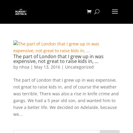
The part of London that I grew up in was
expensive, not great to raise kids in, …
by
nhoa
|
May 13, 2016
|
Uncategorized
The part of London that I grew up in was expensive,
not great to raise kids in, and of course the weather
was terrible. There was also a rise in knife crime and
gangs. We had a 5 year old son, and wanted him to
have a better life. We decided on Adelaide, because
we...