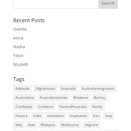
Recent Posts
Odette
Anna
Nadia
Yasin
Mujeeb
Tags
Adelaide
Afghanistan
Australia
Australianmigration
Australians
Australianstories
Brisbane
Burma
Cambodia
Canberra
FacesofAustralia
family
Hazara
India
innovation
inspiration
Iran
Iraq
Italy
love
Malaysia
Melbourne
migrant