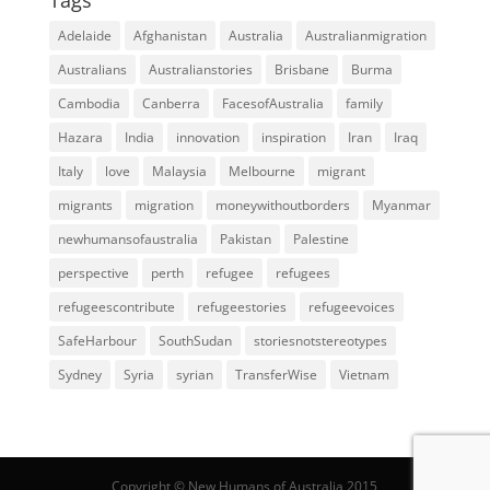
Adelaide
Afghanistan
Australia
Australianmigration
Australians
Australianstories
Brisbane
Burma
Cambodia
Canberra
FacesofAustralia
family
Hazara
India
innovation
inspiration
Iran
Iraq
Italy
love
Malaysia
Melbourne
migrant
migrants
migration
moneywithoutborders
Myanmar
newhumansofaustralia
Pakistan
Palestine
perspective
perth
refugee
refugees
refugeescontribute
refugeestories
refugeevoices
SafeHarbour
SouthSudan
storiesnotstereotypes
Sydney
Syria
syrian
TransferWise
Vietnam
Copyright © New Humans of Australia 2015