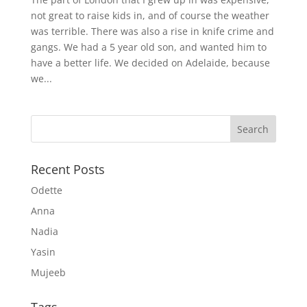
not great to raise kids in, and of course the weather
was terrible. There was also a rise in knife crime and
gangs. We had a 5 year old son, and wanted him to
have a better life. We decided on Adelaide, because
we...
Recent Posts
Odette
Anna
Nadia
Yasin
Mujeeb
Tags