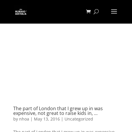
The part of London that I grew up in was
expensive, not great to raise kids in, …
by
nhoa
|
May 13, 2016
|
Uncategorized
The part of London that I grew up in was expensive,