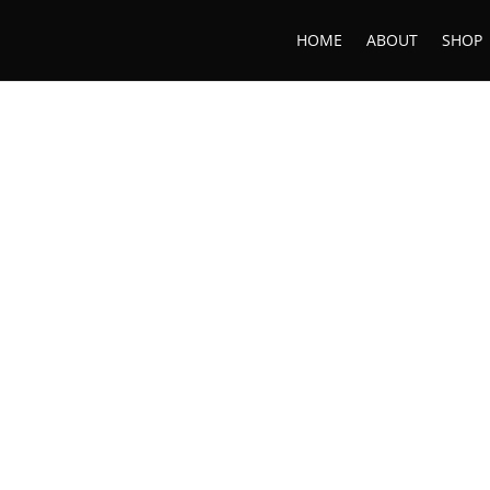
HOME
ABOUT
SHOP