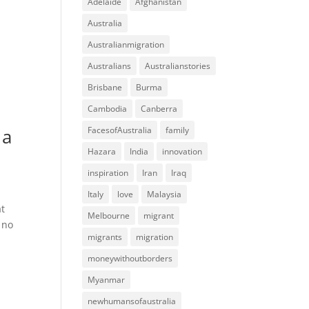
Adelaide
Afghanistan
Australia
Australianmigration
Australians
Australianstories
Brisbane
Burma
Cambodia
Canberra
 a
FacesofAustralia
family
Hazara
India
innovation
inspiration
Iran
Iraq
Italy
love
Malaysia
at
Melbourne
migrant
 no
migrants
migration
moneywithoutborders
Myanmar
newhumansofaustralia