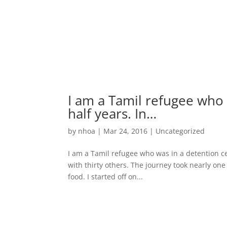
I am a Tamil refugee who 
half years. In…
by
nhoa
|
Mar 24, 2016
|
Uncategorized
I am a Tamil refugee who was in a detention cent
with thirty others. The journey took nearly on
food. I started off on...