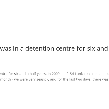
was in a detention centre for six and
re for six and a half years. In 2009, I left Sri Lanka on a small bo
e month - we were very seasick, and for the last two days, there was