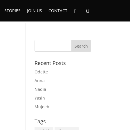
STORIES
JOIN US
CONTACT
Recent Posts
Odette
Anna
Nadia
Yasin
Mujeeb
Tags