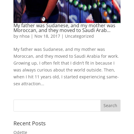
My father was Sudanese, and my mother was
Moroccan, and they moved to Saudi Arab…
by
nhoa
|
Nov 18, 2017
|
Uncategorized
My father was Sudanese, and my mother was
Moroccan, and they moved to Saudi Arabia for work.
Growing up, I often felt that I didn’t fit in because I
was always curious about the world outside. Then,
when I hit 11 years old, I started experiencing same-
sex attraction...
Recent Posts
Odette