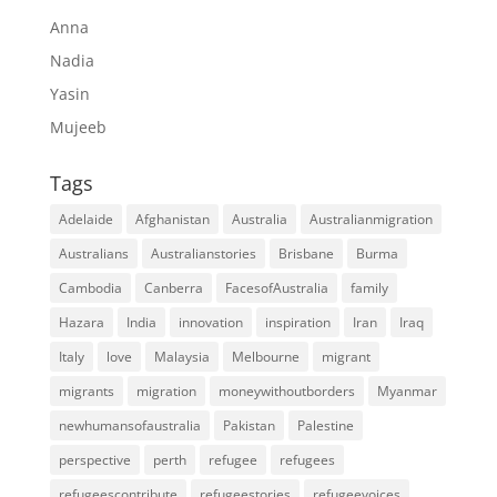
Anna
Nadia
Yasin
Mujeeb
Tags
Adelaide
Afghanistan
Australia
Australianmigration
Australians
Australianstories
Brisbane
Burma
Cambodia
Canberra
FacesofAustralia
family
Hazara
India
innovation
inspiration
Iran
Iraq
Italy
love
Malaysia
Melbourne
migrant
migrants
migration
moneywithoutborders
Myanmar
newhumansofaustralia
Pakistan
Palestine
perspective
perth
refugee
refugees
refugeescontribute
refugeestories
refugeevoices