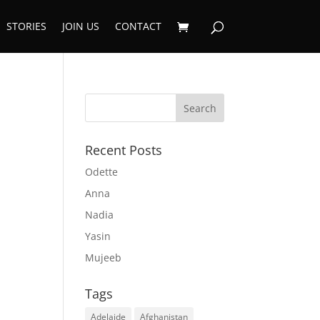
STORIES
JOIN US
CONTACT
Recent Posts
Odette
Anna
Nadia
Yasin
Mujeeb
Tags
Adelaide
Afghanistan