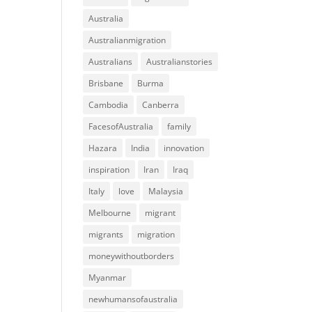
Australia
Australianmigration
Australians
Australianstories
Brisbane
Burma
Cambodia
Canberra
FacesofAustralia
family
Hazara
India
innovation
inspiration
Iran
Iraq
Italy
love
Malaysia
Melbourne
migrant
migrants
migration
moneywithoutborders
Myanmar
newhumansofaustralia