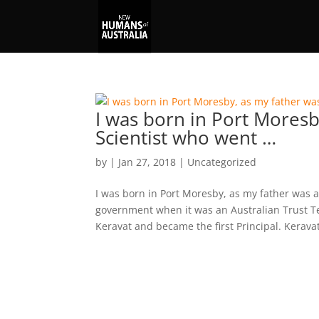
I was born in Port Moresb
Scientist who went …
by
|
Jan 27, 2018
|
Uncategorized
I was born in Port Moresby, as my father was a
government when it was an Australian Trust Te
Keravat and became the first Principal. Keravat