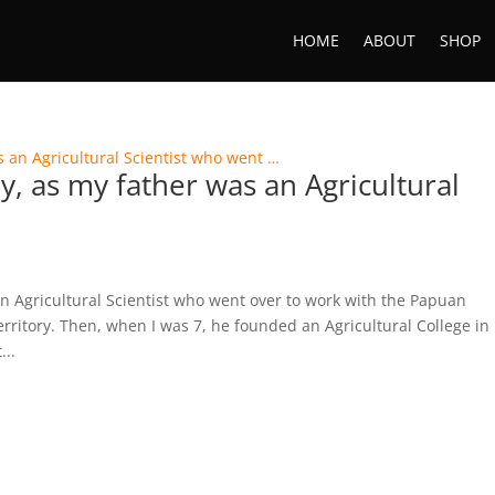
HOME
ABOUT
SHOP
y, as my father was an Agricultural
n Agricultural Scientist who went over to work with the Papuan
rritory. Then, when I was 7, he founded an Agricultural College in
...