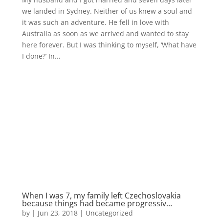
we landed in Sydney. Neither of us knew a soul and
it was such an adventure. He fell in love with
Australia as soon as we arrived and wanted to stay
here forever. But I was thinking to myself, ‘What have
I done?’ In...
When I was 7, my family left Czechoslovakia
because things had became progressiv…
by
|
Jun 23, 2018
|
Uncategorized