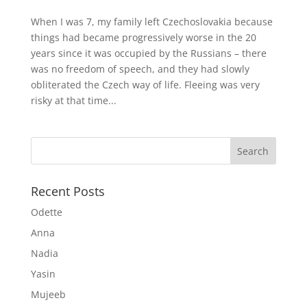
When I was 7, my family left Czechoslovakia because
things had became progressively worse in the 20
years since it was occupied by the Russians – there
was no freedom of speech, and they had slowly
obliterated the Czech way of life. Fleeing was very
risky at that time...
Recent Posts
Odette
Anna
Nadia
Yasin
Mujeeb