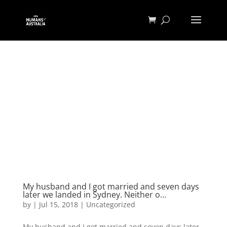
My husband and I got married and seven days
later we landed in Sydney. Neither o…
by
|
Jul 15, 2018
|
Uncategorized
My husband and I got married and seven days later