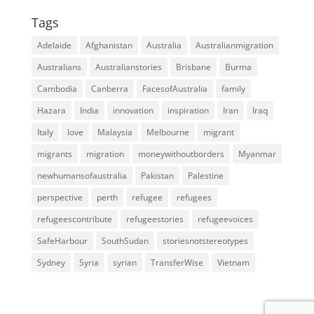
Tags
Adelaide
Afghanistan
Australia
Australianmigration
Australians
Australianstories
Brisbane
Burma
Cambodia
Canberra
FacesofAustralia
family
Hazara
India
innovation
inspiration
Iran
Iraq
Italy
love
Malaysia
Melbourne
migrant
migrants
migration
moneywithoutborders
Myanmar
newhumansofaustralia
Pakistan
Palestine
perspective
perth
refugee
refugees
refugeescontribute
refugeestories
refugeevoices
SafeHarbour
SouthSudan
storiesnotstereotypes
Sydney
Syria
syrian
TransferWise
Vietnam