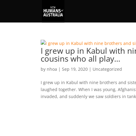
I grew up in Kabul with ni
cousins who all play…
by
nhoa
|
Sep 19, 2020
|
Uncategorized
I grew up in Kabul with nine brothers and sist
laughed together. When I was young, Afghanist
invaded, and suddenly we saw soldiers in tanks