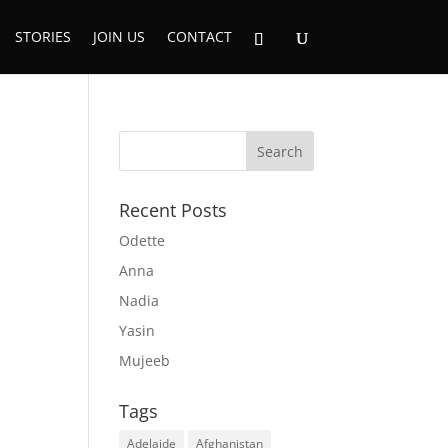
STORIES
JOIN US
CONTACT
Recent Posts
Odette
Anna
Nadia
Yasin
Mujeeb
Tags
Adelaide
Afghanistan