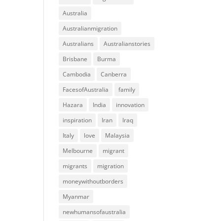
Australia
Australianmigration
Australians
Australianstories
Brisbane
Burma
Cambodia
Canberra
FacesofAustralia
family
Hazara
India
innovation
inspiration
Iran
Iraq
Italy
love
Malaysia
Melbourne
migrant
migrants
migration
moneywithoutborders
Myanmar
newhumansofaustralia