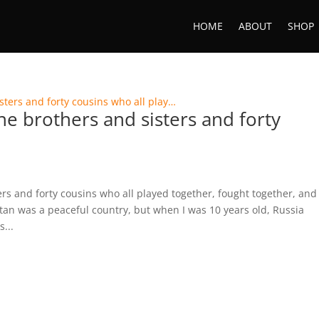
HOME
ABOUT
SHOP
ne brothers and sisters and forty
ers and forty cousins who all played together, fought together, and
an was a peaceful country, but when I was 10 years old, Russia
...