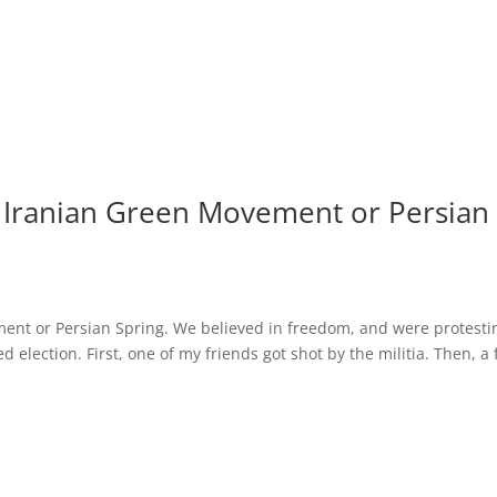
he Iranian Green Movement or Persian
ement or Persian Spring. We believed in freedom, and were protesti
 election. First, one of my friends got shot by the militia. Then, a