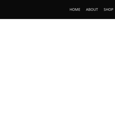
HOME
ABOUT
SHOP