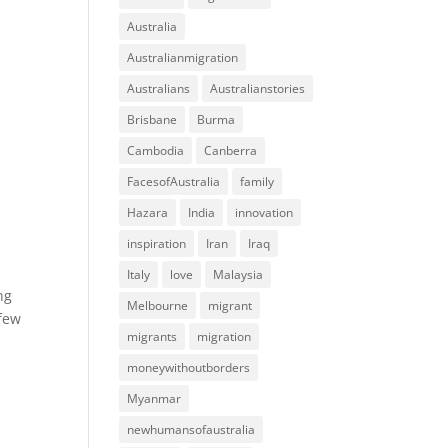
Australia
Australianmigration
Australians
Australianstories
Brisbane
Burma
Cambodia
Canberra
FacesofAustralia
family
Hazara
India
innovation
inspiration
Iran
Iraq
Italy
love
Malaysia
ng
Melbourne
migrant
 few
migrants
migration
moneywithoutborders
Myanmar
newhumansofaustralia