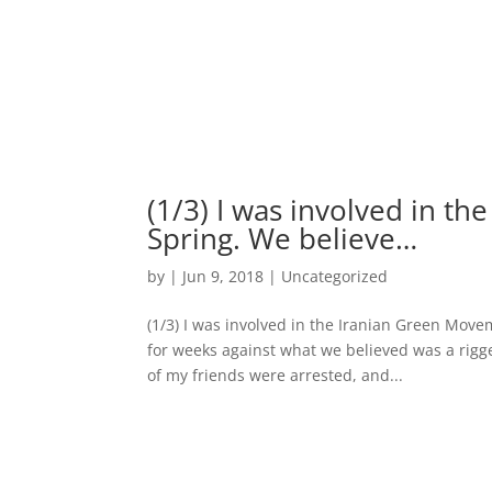
(1/3) I was involved in t
Spring. We believe…
by
|
Jun 9, 2018
|
Uncategorized
(1/3) I was involved in the Iranian Green Mov
for weeks against what we believed was a rigged
of my friends were arrested, and...