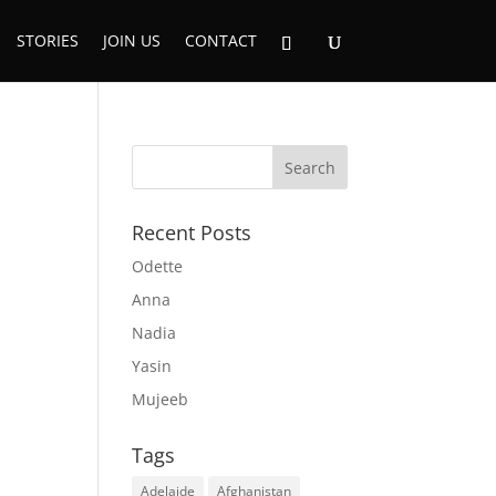
STORIES
JOIN US
CONTACT
Recent Posts
Odette
Anna
Nadia
Yasin
Mujeeb
Tags
Adelaide
Afghanistan