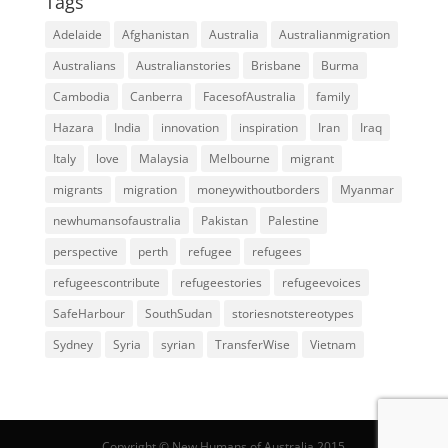
Tags
Adelaide
Afghanistan
Australia
Australianmigration
Australians
Australianstories
Brisbane
Burma
Cambodia
Canberra
FacesofAustralia
family
Hazara
India
innovation
inspiration
Iran
Iraq
Italy
love
Malaysia
Melbourne
migrant
migrants
migration
moneywithoutborders
Myanmar
newhumansofaustralia
Pakistan
Palestine
perspective
perth
refugee
refugees
refugeescontribute
refugeestories
refugeevoices
SafeHarbour
SouthSudan
storiesnotstereotypes
Sydney
Syria
syrian
TransferWise
Vietnam
Copyright © New Humans of Australia 2015