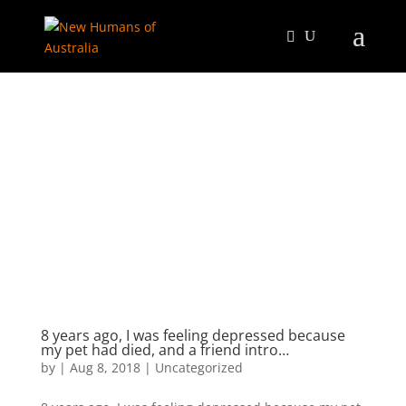
8 years ago, I was feeling depressed because
my pet had died, and a friend intro…
by
|
Aug 8, 2018
|
Uncategorized