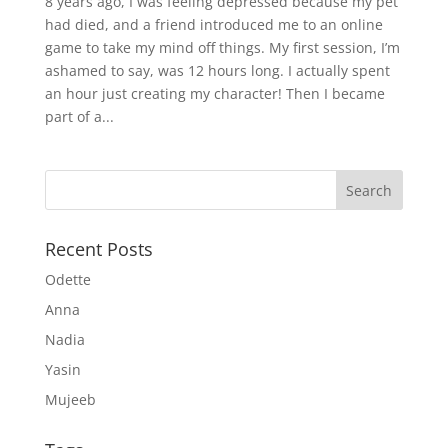
8 years ago, I was feeling depressed because my pet
had died, and a friend introduced me to an online
game to take my mind off things. My first session, I’m
ashamed to say, was 12 hours long. I actually spent
an hour just creating my character! Then I became
part of a...
Recent Posts
Odette
Anna
Nadia
Yasin
Mujeeb