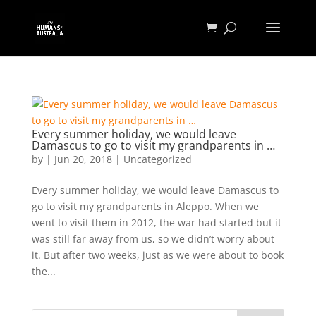
Every summer holiday, we would leave
Damascus to go to visit my grandparents in …
by
|
Jun 20, 2018
|
Uncategorized
Every summer holiday, we would leave Damascus to
go to visit my grandparents in Aleppo. When we
went to visit them in 2012, the war had started but it
was still far away from us, so we didn’t worry about
it. But after two weeks, just as we were about to book
the...