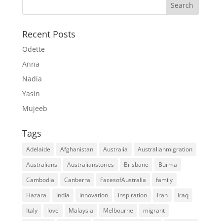
Recent Posts
Odette
Anna
Nadia
Yasin
Mujeeb
Tags
Adelaide
Afghanistan
Australia
Australianmigration
Australians
Australianstories
Brisbane
Burma
Cambodia
Canberra
FacesofAustralia
family
Hazara
India
innovation
inspiration
Iran
Iraq
Italy
love
Malaysia
Melbourne
migrant