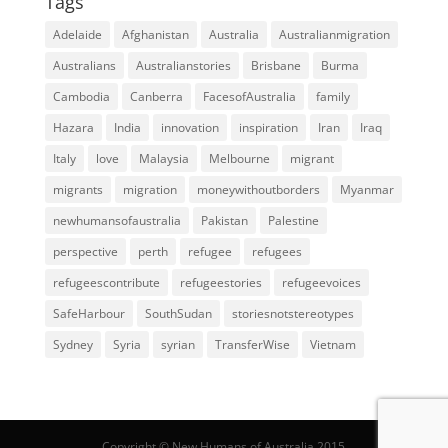
Tags
Adelaide
Afghanistan
Australia
Australianmigration
Australians
Australianstories
Brisbane
Burma
Cambodia
Canberra
FacesofAustralia
family
Hazara
India
innovation
inspiration
Iran
Iraq
Italy
love
Malaysia
Melbourne
migrant
migrants
migration
moneywithoutborders
Myanmar
newhumansofaustralia
Pakistan
Palestine
perspective
perth
refugee
refugees
refugeescontribute
refugeestories
refugeevoices
SafeHarbour
SouthSudan
storiesnotstereotypes
Sydney
Syria
syrian
TransferWise
Vietnam
Copyright © New Humans of Australia 2015