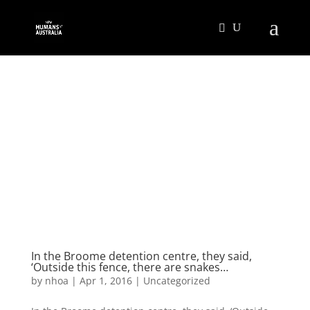
In the Broome detention centre, they said,
‘Outside this fence, there are snakes…
by
nhoa
|
Apr 1, 2016
|
Uncategorized