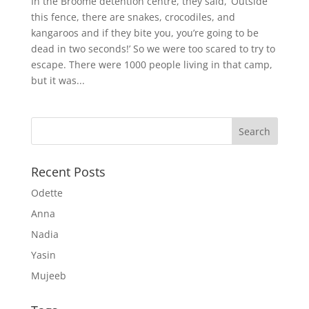
In the Broome detention centre, they said, ‘Outside
this fence, there are snakes, crocodiles, and
kangaroos and if they bite you, you’re going to be
dead in two seconds!’ So we were too scared to try to
escape. There were 1000 people living in that camp,
but it was...
Recent Posts
Odette
Anna
Nadia
Yasin
Mujeeb