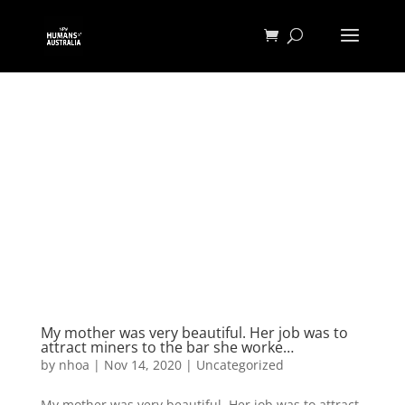
My mother was very beautiful. Her job was to
attract miners to the bar she worke…
by
nhoa
|
Nov 14, 2020
|
Uncategorized
My mother was very beautiful. Her job was to attract