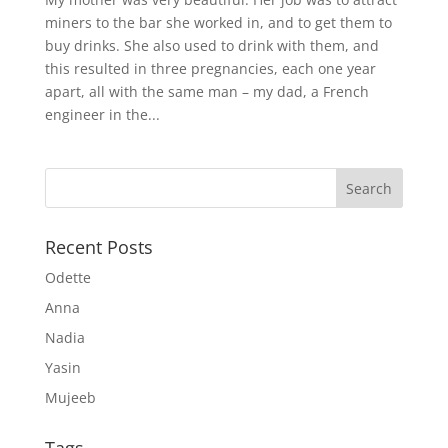
miners to the bar she worked in, and to get them to
buy drinks. She also used to drink with them, and
this resulted in three pregnancies, each one year
apart, all with the same man – my dad, a French
engineer in the...
Recent Posts
Odette
Anna
Nadia
Yasin
Mujeeb
Tags