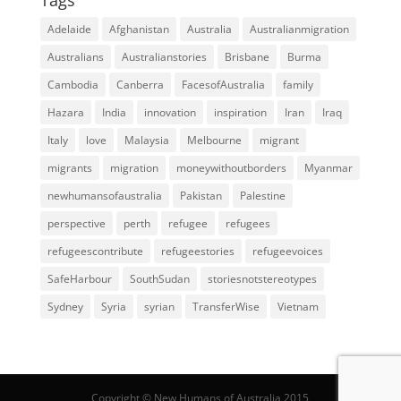
Adelaide
Afghanistan
Australia
Australianmigration
Australians
Australianstories
Brisbane
Burma
Cambodia
Canberra
FacesofAustralia
family
Hazara
India
innovation
inspiration
Iran
Iraq
Italy
love
Malaysia
Melbourne
migrant
migrants
migration
moneywithoutborders
Myanmar
newhumansofaustralia
Pakistan
Palestine
perspective
perth
refugee
refugees
refugeescontribute
refugeestories
refugeevoices
SafeHarbour
SouthSudan
storiesnotstereotypes
Sydney
Syria
syrian
TransferWise
Vietnam
Copyright © New Humans of Australia 2015