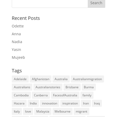
Recent Posts
Odette
Anna
Nadia
Yasin
Mujeeb
Tags
Adelaide
Afghanistan
Australia
Australianmigration
Australians
Australianstories
Brisbane
Burma
Cambodia
Canberra
FacesofAustralia
family
Hazara
India
innovation
inspiration
Iran
Iraq
Italy
love
Malaysia
Melbourne
migrant