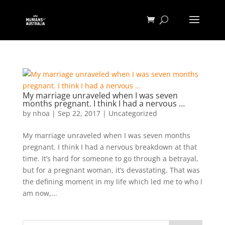
My marriage unraveled when I was seven
months pregnant. I think I had a nervous …
by
nhoa
|
Sep 22, 2017
|
Uncategorized
My marriage unraveled when I was seven months
pregnant. I think I had a nervous breakdown at that
time. It’s hard for someone to go through a betrayal,
but for a pregnant woman, it’s devastating. That was
the defining moment in my life which led me to who I
am now,...