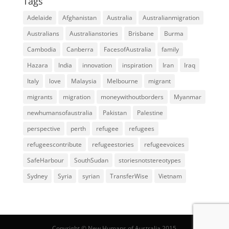
Tags
Adelaide
Afghanistan
Australia
Australianmigration
Australians
Australianstories
Brisbane
Burma
Cambodia
Canberra
FacesofAustralia
family
Hazara
India
innovation
inspiration
Iran
Iraq
Italy
love
Malaysia
Melbourne
migrant
migrants
migration
moneywithoutborders
Myanmar
newhumansofaustralia
Pakistan
Palestine
perspective
perth
refugee
refugees
refugeescontribute
refugeestories
refugeevoices
SafeHarbour
SouthSudan
storiesnotstereotypes
Sydney
Syria
syrian
TransferWise
Vietnam
Copyright © New Humans of Australia 2015