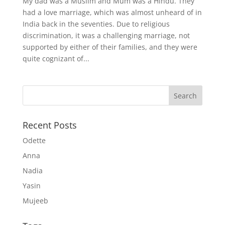
My dad was a Muslim and Mum was a Hindu. They
had a love marriage, which was almost unheard of in
India back in the seventies. Due to religious
discrimination, it was a challenging marriage, not
supported by either of their families, and they were
quite cognizant of...
Recent Posts
Odette
Anna
Nadia
Yasin
Mujeeb