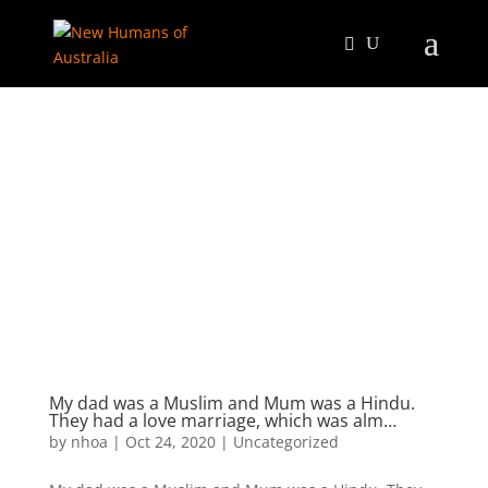
My dad was a Muslim and Mum was a Hindu.
They had a love marriage, which was alm…
by
nhoa
|
Oct 24, 2020
|
Uncategorized