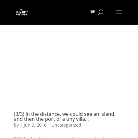
(3/3) In the distance, we could see an island,
and then the port of a tiny villa…
by
|
Jun 9, 2018
|
Uncategorized