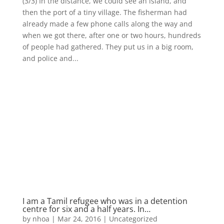
(3/3) In the distance, we could see an island, and
then the port of a tiny village. The fisherman had
already made a few phone calls along the way and
when we got there, after one or two hours, hundreds
of people had gathered. They put us in a big room,
and police and...
I am a Tamil refugee who was in a detention
centre for six and a half years. In…
by
nhoa
|
Mar 24, 2016
|
Uncategorized