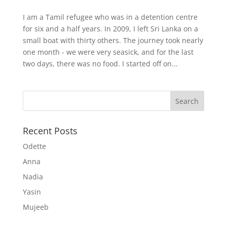
I am a Tamil refugee who was in a detention centre
for six and a half years. In 2009, I left Sri Lanka on a
small boat with thirty others. The journey took nearly
one month - we were very seasick, and for the last
two days, there was no food. I started off on...
Recent Posts
Odette
Anna
Nadia
Yasin
Mujeeb