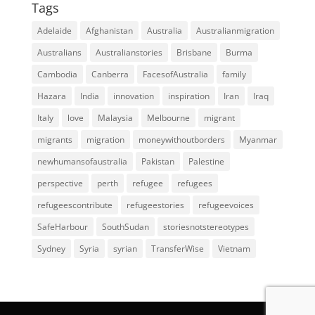
Tags
Adelaide
Afghanistan
Australia
Australianmigration
Australians
Australianstories
Brisbane
Burma
Cambodia
Canberra
FacesofAustralia
family
Hazara
India
innovation
inspiration
Iran
Iraq
Italy
love
Malaysia
Melbourne
migrant
migrants
migration
moneywithoutborders
Myanmar
newhumansofaustralia
Pakistan
Palestine
perspective
perth
refugee
refugees
refugeescontribute
refugeestories
refugeevoices
SafeHarbour
SouthSudan
storiesnotstereotypes
Sydney
Syria
syrian
TransferWise
Vietnam