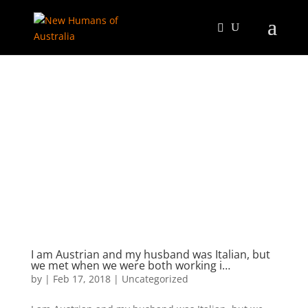
I am Austrian and my husband was Italian, but
we met when we were both working i…
by
|
Feb 17, 2018
|
Uncategorized