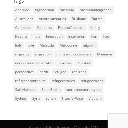
Tags
Adelaide
Afghanistan
Australia
Australianmigration
Australians
Australianstories
Brisbane
Burma
Cambodia
Canberra
FacesofAustralia
family
Hazara
India
innovation
inspiration
Iran
Iraq
Italy
love
Malaysia
Melbourne
migrant
migrants
migration
moneywithoutborders
Myanmar
newhumansofaustralia
Pakistan
Palestine
perspective
perth
refugee
refugees
refugeescontribute
refugeestories
refugeevoices
SafeHarbour
SouthSudan
storiesnotstereotypes
Sydney
Syria
syrian
TransferWise
Vietnam
Copyright © New Humans of Australia 2015