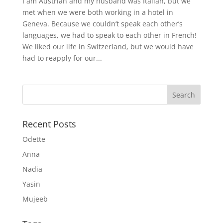
I am Austrian and my husband was Italian, but we
met when we were both working in a hotel in
Geneva. Because we couldn’t speak each other’s
languages, we had to speak to each other in French!
We liked our life in Switzerland, but we would have
had to reapply for our...
Recent Posts
Odette
Anna
Nadia
Yasin
Mujeeb