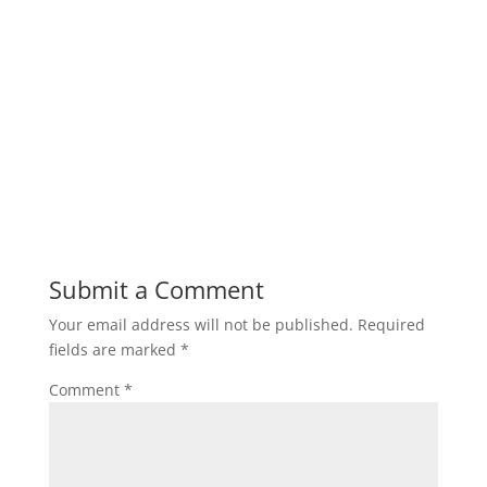
Submit a Comment
Your email address will not be published.
Required
fields are marked
*
Comment
*