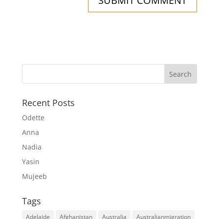
Recent Posts
Odette
Anna
Nadia
Yasin
Mujeeb
Tags
Adelaide
Afghanistan
Australia
Australianmigration