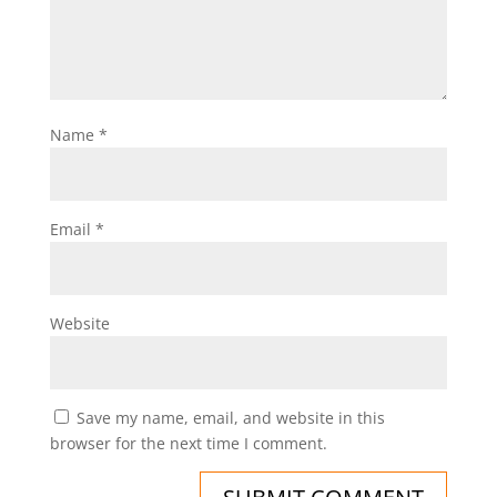
Name
*
Email
*
Website
Save my name, email, and website in this
browser for the next time I comment.