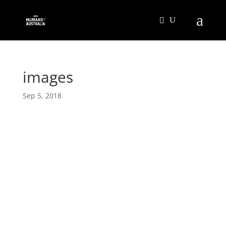
images
Sep 5, 2018