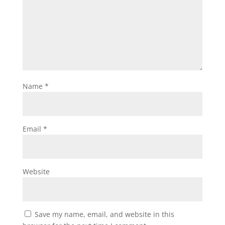
Name
*
Email
*
Website
Save my name, email, and website in this