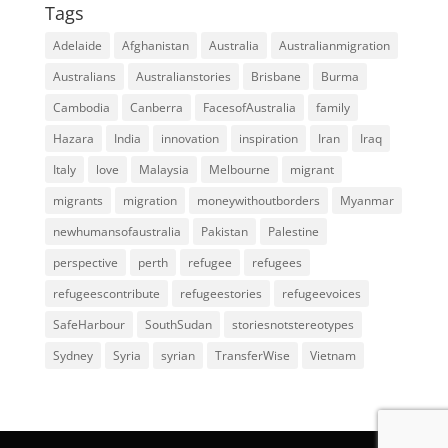
Tags
Adelaide
Afghanistan
Australia
Australianmigration
Australians
Australianstories
Brisbane
Burma
Cambodia
Canberra
FacesofAustralia
family
Hazara
India
innovation
inspiration
Iran
Iraq
Italy
love
Malaysia
Melbourne
migrant
migrants
migration
moneywithoutborders
Myanmar
newhumansofaustralia
Pakistan
Palestine
perspective
perth
refugee
refugees
refugeescontribute
refugeestories
refugeevoices
SafeHarbour
SouthSudan
storiesnotstereotypes
Sydney
Syria
syrian
TransferWise
Vietnam