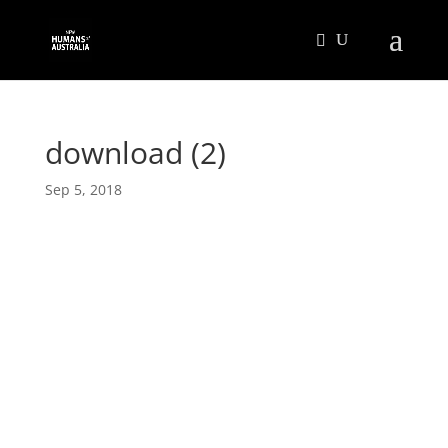
download (2)
Sep 5, 2018