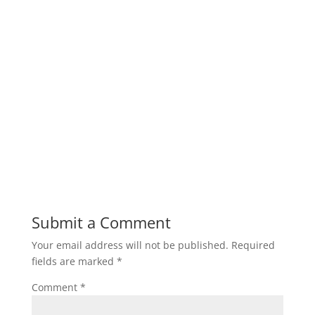
Submit a Comment
Your email address will not be published.
Required
fields are marked
*
Comment
*