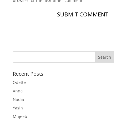
browser for the next time I comment.
Recent Posts
Odette
Anna
Nadia
Yasin
Mujeeb