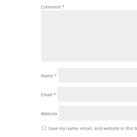
Comment
*
Name
*
Email
*
Website
Save my name, email, and website in this 