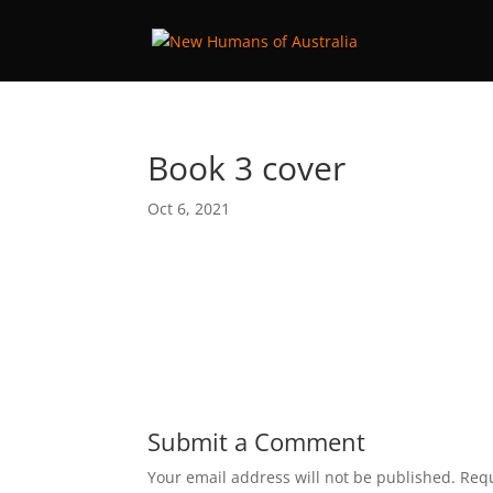
Book 3 cover
Oct 6, 2021
Submit a Comment
Your email address will not be published.
Requ