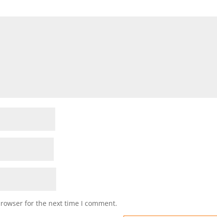
browser for the next time I comment.