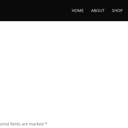
HOME
ABOUT
SHOP
ired fields are marked
*