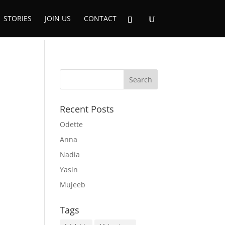
STORIES
JOIN US
CONTACT
Recent Posts
Odette
Anna
Nadia
Yasin
Mujeeb
Tags