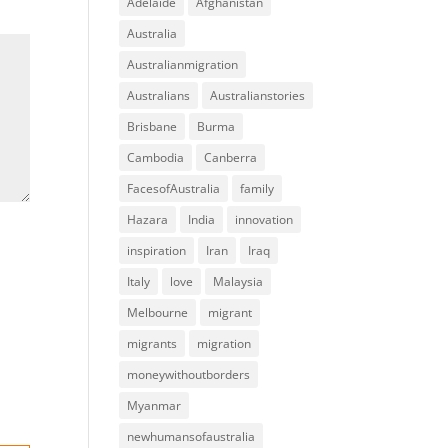
Adelaide
Afghanistan
Australia
Australianmigration
Australians
Australianstories
Brisbane
Burma
Cambodia
Canberra
FacesofAustralia
family
Hazara
India
innovation
inspiration
Iran
Iraq
Italy
love
Malaysia
Melbourne
migrant
migrants
migration
moneywithoutborders
Myanmar
newhumansofaustralia