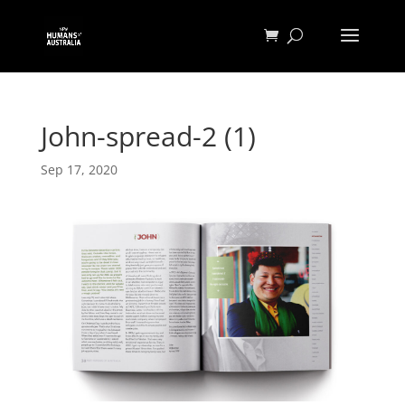
John-spread-2 (1)
Sep 17, 2020