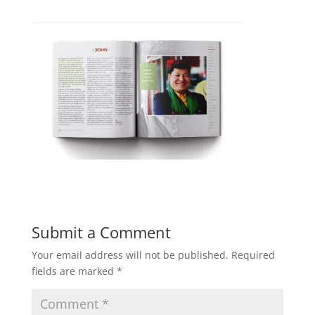
Submit a Comment
Your email address will not be published.
Required
fields are marked
*