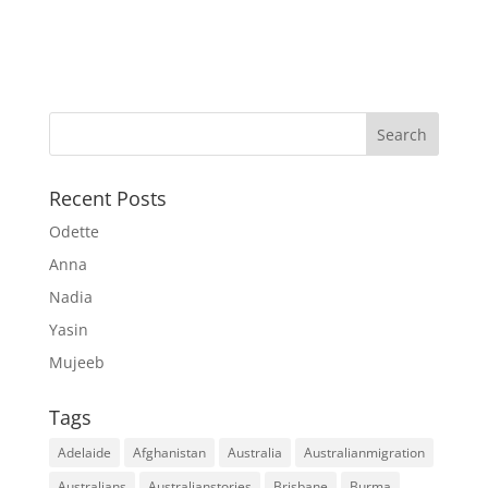
Recent Posts
Odette
Anna
Nadia
Yasin
Mujeeb
Tags
Adelaide
Afghanistan
Australia
Australianmigration
Australians
Australianstories
Brisbane
Burma