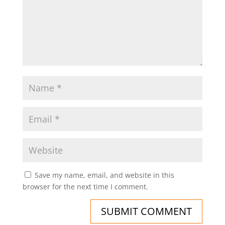
Save my name, email, and website in this
browser for the next time I comment.