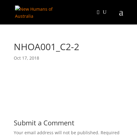
NHOA001_C2-2
Oct 17, 2018
Submit a Comment
Your email address will not be published.
Required