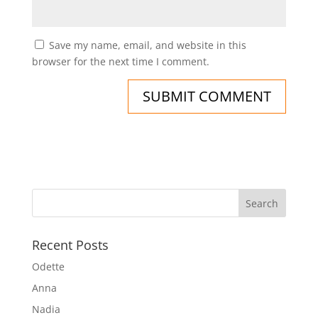
Save my name, email, and website in this
browser for the next time I comment.
Recent Posts
Odette
Anna
Nadia