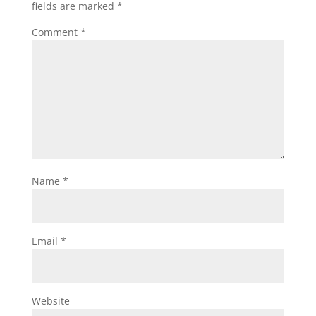
fields are marked
*
Comment
*
Name
*
Email
*
Website