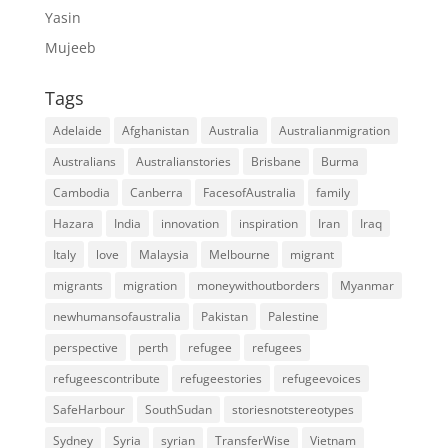
Yasin
Mujeeb
Tags
Adelaide
Afghanistan
Australia
Australianmigration
Australians
Australianstories
Brisbane
Burma
Cambodia
Canberra
FacesofAustralia
family
Hazara
India
innovation
inspiration
Iran
Iraq
Italy
love
Malaysia
Melbourne
migrant
migrants
migration
moneywithoutborders
Myanmar
newhumansofaustralia
Pakistan
Palestine
perspective
perth
refugee
refugees
refugeescontribute
refugeestories
refugeevoices
SafeHarbour
SouthSudan
storiesnotstereotypes
Sydney
Syria
syrian
TransferWise
Vietnam