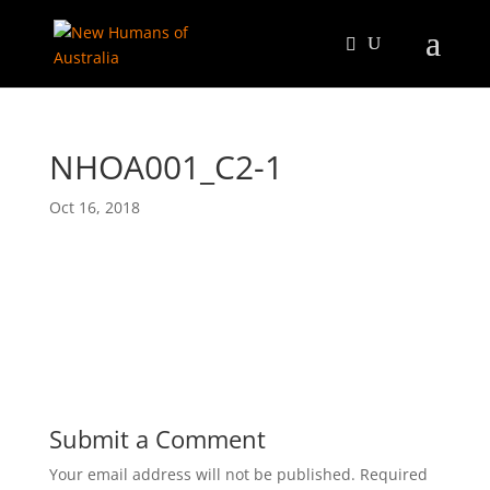
NHOA001_C2-1
Oct 16, 2018
Submit a Comment
Your email address will not be published.
Required