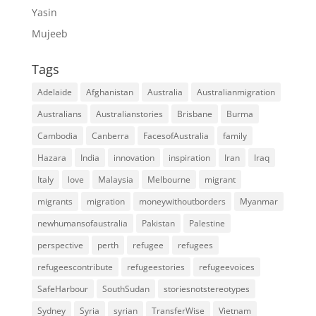
Yasin
Mujeeb
Tags
Adelaide
Afghanistan
Australia
Australianmigration
Australians
Australianstories
Brisbane
Burma
Cambodia
Canberra
FacesofAustralia
family
Hazara
India
innovation
inspiration
Iran
Iraq
Italy
love
Malaysia
Melbourne
migrant
migrants
migration
moneywithoutborders
Myanmar
newhumansofaustralia
Pakistan
Palestine
perspective
perth
refugee
refugees
refugeescontribute
refugeestories
refugeevoices
SafeHarbour
SouthSudan
storiesnotstereotypes
Sydney
Syria
syrian
TransferWise
Vietnam