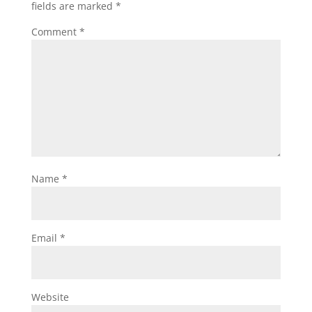
fields are marked
*
Comment
*
Name
*
Email
*
Website