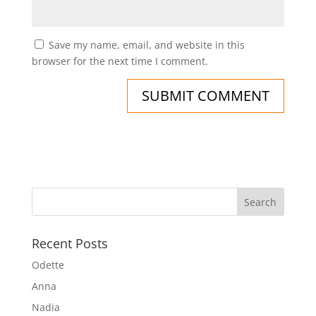
Save my name, email, and website in this
browser for the next time I comment.
Recent Posts
Odette
Anna
Nadia