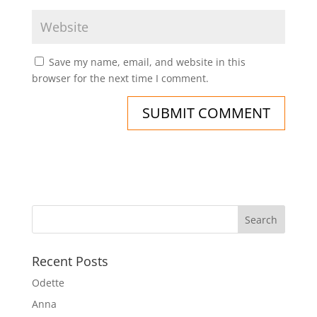
Save my name, email, and website in this
browser for the next time I comment.
Recent Posts
Odette
Anna