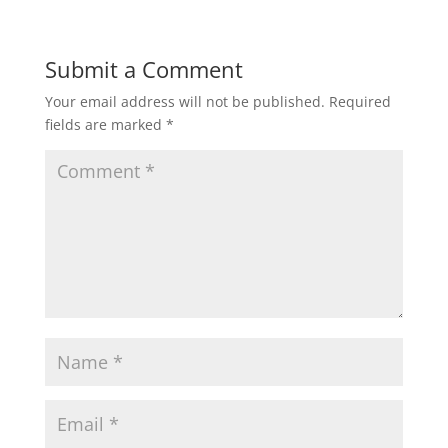
Submit a Comment
Your email address will not be published.
Required
fields are marked
*