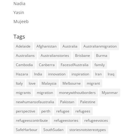
Nadia
Yasin
Mujeeb
Tags
Adelaide
Afghanistan
Australia
Australianmigration
Australians
Australianstories
Brisbane
Burma
Cambodia
Canberra
FacesofAustralia
family
Hazara
India
innovation
inspiration
Iran
Iraq
Italy
love
Malaysia
Melbourne
migrant
migrants
migration
moneywithoutborders
Myanmar
newhumansofaustralia
Pakistan
Palestine
perspective
perth
refugee
refugees
refugeescontribute
refugeestories
refugeevoices
SafeHarbour
SouthSudan
storiesnotstereotypes