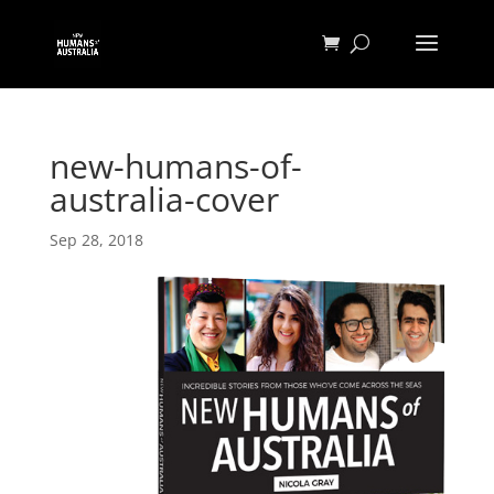
new-humans-of-
australia-cover
Sep 28, 2018