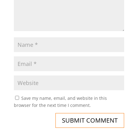
Save my name, email, and website in this
browser for the next time I comment.