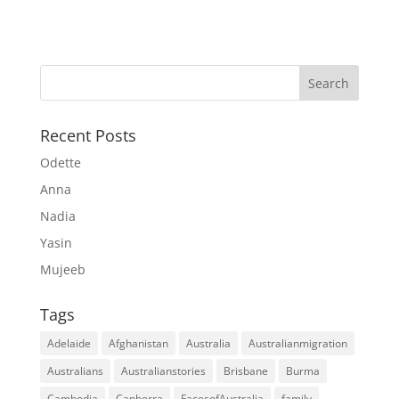
Recent Posts
Odette
Anna
Nadia
Yasin
Mujeeb
Tags
Adelaide
Afghanistan
Australia
Australianmigration
Australians
Australianstories
Brisbane
Burma
Cambodia
Canberra
FacesofAustralia
family