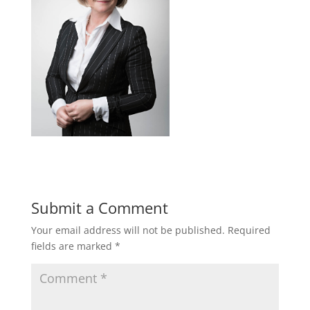
Submit a Comment
Your email address will not be published.
Required
fields are marked
*