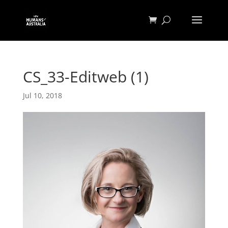
CS_33-Editweb (1)
Jul 10, 2018