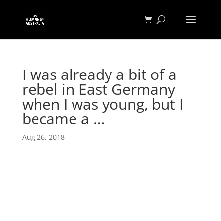
I was already a bit of a
rebel in East Germany
when I was young, but I
became a …
Aug 26, 2018