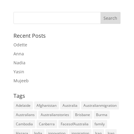
Recent Posts
Odette
Anna
Nadia
Yasin
Mujeeb
Tags
Adelaide
Afghanistan
Australia
Australianmigration
Australians
Australianstories
Brisbane
Burma
Cambodia
Canberra
FacesofAustralia
family
Hazara
India
innovation
inspiration
Iran
Iraq