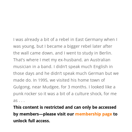
I was already a bit of a rebel in East Germany when I
was young, but I became a bigger rebel later after
the wall came down, and I went to study in Berlin.
That's where I met my ex-husband, an Australian
musician in a band. I didn’t speak much English in
those days and he didn’t speak much German but we
made do. In 1995, we visited his home town of
Gulgong, near Mudgee, for 3 months. I looked like a
punk rocker so it was a bit of a culture shock, for me
as . . .
This content is restricted and can only be accessed
by members—please visit our
membership page
to
unlock full access.