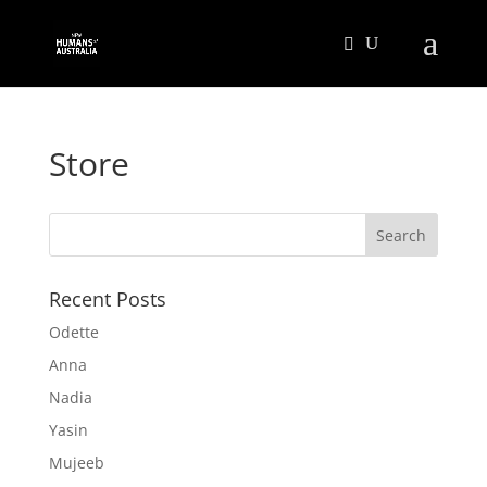
Store
Recent Posts
Odette
Anna
Nadia
Yasin
Mujeeb