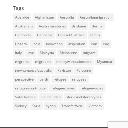
Tags
Adelaide
Afghanistan
Australia
Australianmigration
Australians
Australianstories
Brisbane
Burma
Cambodia
Canberra
FacesofAustralia
family
Hazara
India
innovation
inspiration
Iran
Iraq
Italy
love
Malaysia
Melbourne
migrant
migrants
migration
moneywithoutborders
Myanmar
newhumansofaustralia
Pakistan
Palestine
perspective
perth
refugee
refugees
refugeescontribute
refugeestories
refugeevoices
SafeHarbour
SouthSudan
storiesnotstereotypes
Sydney
Syria
syrian
TransferWise
Vietnam