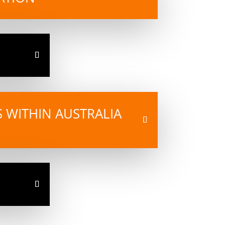
ES WITHIN AUSTRALIA