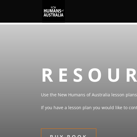
RESOU
Use the New Humans of Australia lesson plans 
If you have a lesson plan you would like to co
BUY BOOK