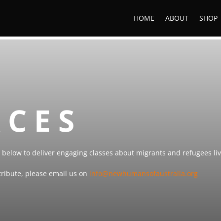
HOME
ABOUT
SHOP
RCES
below to deliver engaging classes about migrants and refugees livi
ntribute, please email us on
info@newhumansofaustralia.org