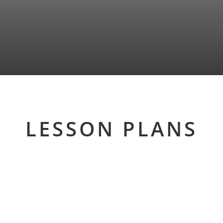
LESSON PLANS