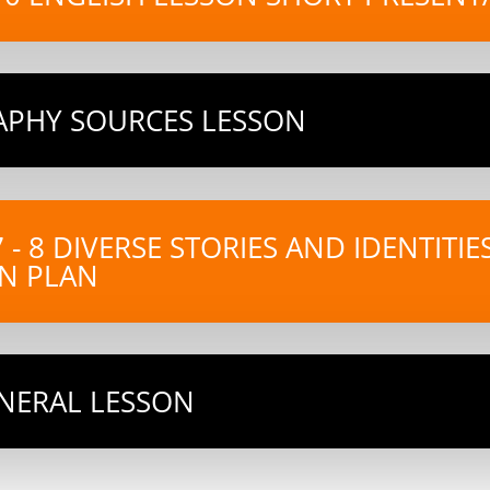
RAPHY SOURCES LESSON
7 - 8 DIVERSE STORIES AND IDENTITI
N PLAN
ENERAL LESSON