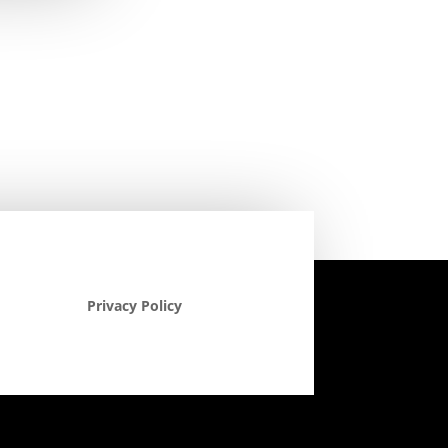
Privacy Policy