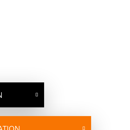
N
ATION