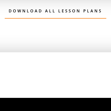
DOWNLOAD ALL LESSON PLANS