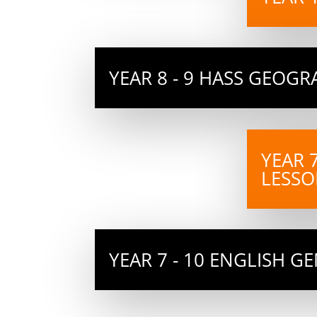
YEAR 8 - 9 HASS GEOG
YEAR 
LESSO
YEAR 7 - 10 ENGLISH G