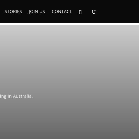
STORIES
JOIN US
CONTACT
ng in Australia.