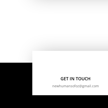
GET IN TOUCH
newhumansofoz@gmail.com