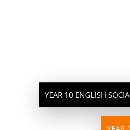
YEAR 10 ENGLISH SOCI
YEAR 