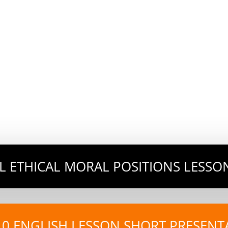
AL ETHICAL MORAL POSITIONS LESSO
10 ENGLISH LESSON SHORT PRESENT