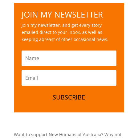
JOIN MY NEWSLETTER
Join my newsletter, and get every story
emailed direct to your inbox, as well as
keeping abreast of other occasional news.
SUBSCRIBE
Want to support New Humans of Australia? Why not