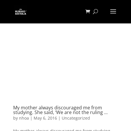
My mother always discouraged me from
studying. She said, ‘We are not the ruling …
by
nhoa
|
May 6, 2016
|
Uncategorized
My mother always discouraged me from studying.