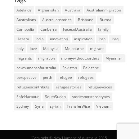
Adelaide
Afghanistan
Australia
Australianmigration
Australians
Australianstories
Brisbane
Burma
Cambodia
Canberra
FacesofAustralia
family
Hazara
India
innovation
inspiration
Iran
Iraq
Italy
love
Malaysia
Melbourne
migrant
migrants
migration
moneywithoutborders
Myanmar
newhumansofaustralia
Pakistan
Palestine
perspective
perth
refugee
refugees
refugeescontribute
refugeestories
refugeevoices
SafeHarbour
SouthSudan
storiesnotstereotypes
Sydney
Syria
syrian
TransferWise
Vietnam
Copyright © New Humans of Australia 2015