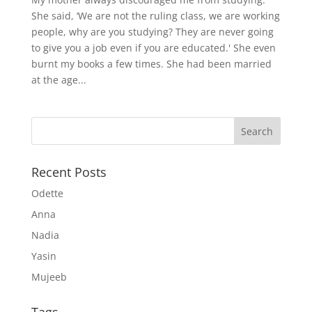
She said, ‘We are not the ruling class, we are working
people, why are you studying? They are never going
to give you a job even if you are educated.' She even
burnt my books a few times. She had been married
at the age...
Recent Posts
Odette
Anna
Nadia
Yasin
Mujeeb
Tags